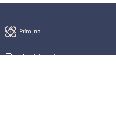
info@priminnhotels.com
+44 20 1234 5678
191 Lewisham Way, London SE4 1UY، United
Kingdom
Check map