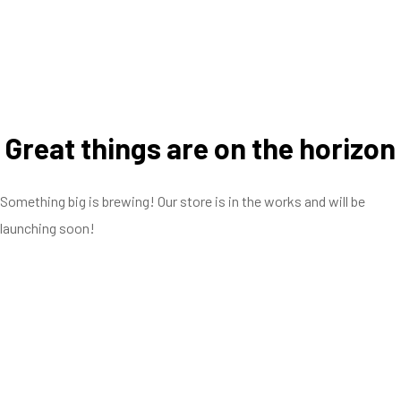
Great things are on the horizon
Something big is brewing! Our store is in the works and will be
launching soon!