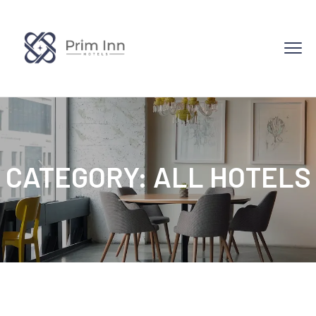
CATEGORY:
ALL HOTELS